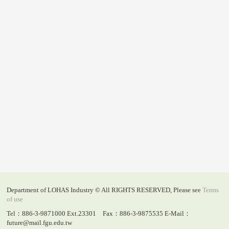
Department of LOHAS Industry © All RIGHTS RESERVED, Please see
Terms
of use
Tel：886-3-9871000 Ext.23301 Fax：886-3-9875535 E-Mail：
future@mail.fgu.edu.tw