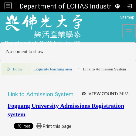
Department of LOHAS Industry, FGU
:::
Sitemap
Tog
No content to show.
Home
Exquisite teaching area
Link to Admission System
Link to Admission System
View count:
24185
Foguang University Admissions Registration
system
Print this page