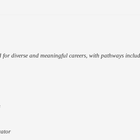
d for diverse and meaningful careers, with pathways inclu
s
cator