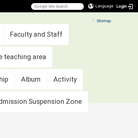
Language
Login
:::
Sitemap
Faculty and Staff
e teaching area
hip
Album
Activity
dmission Suspension Zone