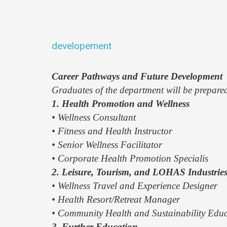
developement
Career Pathways and Future Development
Graduates of the department will be prepare
1. Health Promotion and Wellness
• Wellness Consultant
• Fitness and Health Instructor
• Senior Wellness Facilitator
• Corporate Health Promotion Specialis
2. Leisure, Tourism, and LOHAS Industrie
• Wellness Travel and Experience Designer
• Health Resort/Retreat Manager
• Community Health and Sustainability Edu
3. Further Education