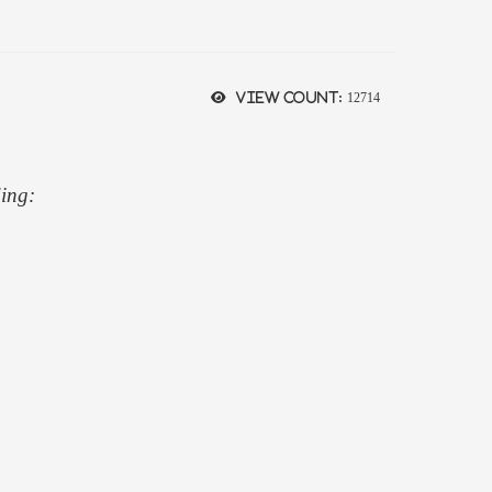
View count:
12714
ding: