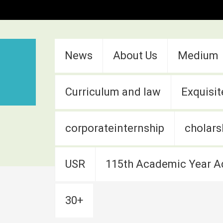
:::
News
About Us
Medium
Curriculum and law
Exquisit
corporateinternship
cholars
USR
115th Academic Year A
30+