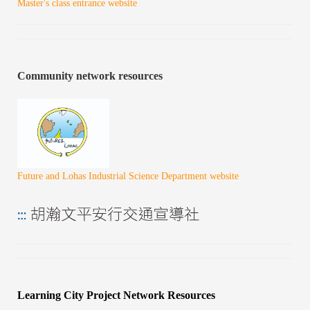
Master's class entrance website
Community network resources
Future and Lohas Industrial Science Department website
Learning City Project Network Resources