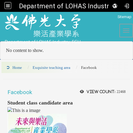
Department of LOHAS Industry, FGU
:::
Sitemap
Tog
No content to show.
Home
Exquisite teaching area
Facebook
Facebook
View count:
22468
Student class candidate area