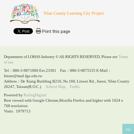
Yilan County Learning City Project
Print this page
Department of LOHAS Industry © All RIGHTS RESERVED, Please see
Terms
of use
Tel：886-3-9871000 Ext.23301 Fax：886-3-9875535 E-Mail：
future@mail.fgu.edu.tw
Address：De Xiang Building B216, No.160, Linwei Rd., Jiaosi, Yilan County
26247, Taiwan(R.O.C.)
School Map、Traffic
Powered by
RulingDigital
Best viewed with Google Chrome,Mozilla Firefox and higher with 1024 x
768 resolution.
Visits : 1979713
top