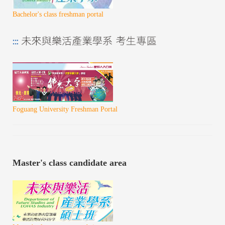
Bachelor's class freshman portal
Foguang University Freshman Portal
Master's class candidate area