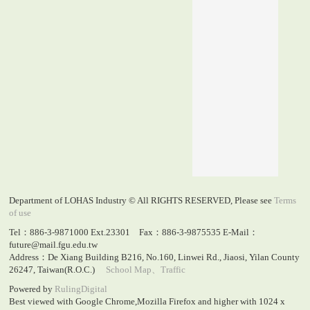
Department of LOHAS Industry © All RIGHTS RESERVED, Please see
Terms
of use
Tel：886-3-9871000 Ext.23301 Fax：886-3-9875535 E-Mail：
future@mail.fgu.edu.tw
Address：De Xiang Building B216, No.160, Linwei Rd., Jiaosi, Yilan County
26247, Taiwan(R.O.C.)
School Map、Traffic
Powered by
RulingDigital
Best viewed with Google Chrome,Mozilla Firefox and higher with 1024 x