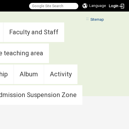
Language
Login
:::
Sitemap
Faculty and Staff
e teaching area
hip
Album
Activity
dmission Suspension Zone