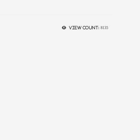
View count:
8135