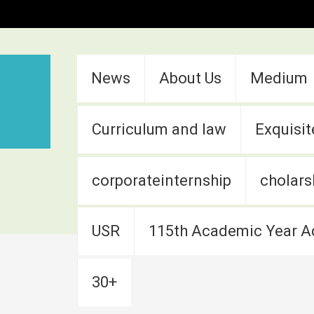
:::
News
About Us
Medium
Curriculum and law
Exquisit
corporateinternship
cholars
USR
115th Academic Year A
30+