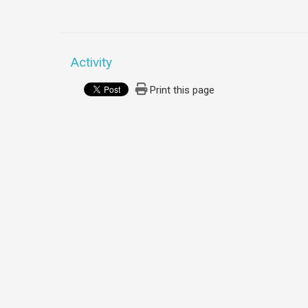
Activity
Print this page